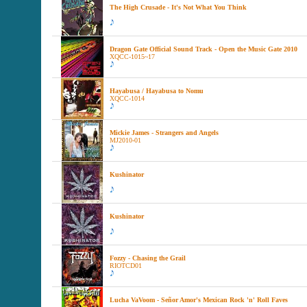
The High Crusade - It's Not What You Think
Dragon Gate Official Sound Track - Open the Music Gate 2010
XQCC-1015~17
Hayabusa / Hayabusa to Nomu
XQCC-1014
Mickie James - Strangers and Angels
MJ2010-01
Kushinator
Kushinator
Fozzy - Chasing the Grail
RIOTCD01
Lucha VaVoom - Señor Amor's Mexican Rock 'n' Roll Faves