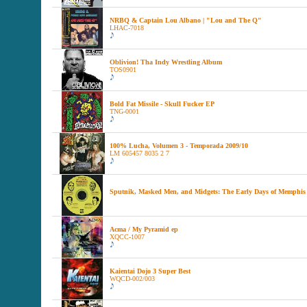
NRBQ & Captain Lou Albano | "Lou and The Q"
LHAC-7018
Oblivion! Tha Indy Wrestling Album
TOS0901
Bold Fat Missile - Skull Fucker EP
TNG-0001
100% Lucha, Volumen 3 - Temporada 2009/10
LM 605457 8035 2 7
Sputnik, Masked Men, and Midgets: The Early Days of Memphis
Acma / My Pyramid ep
XQCC-1007
Kaientai Dojo 3 Super Best
WQCD-002/003