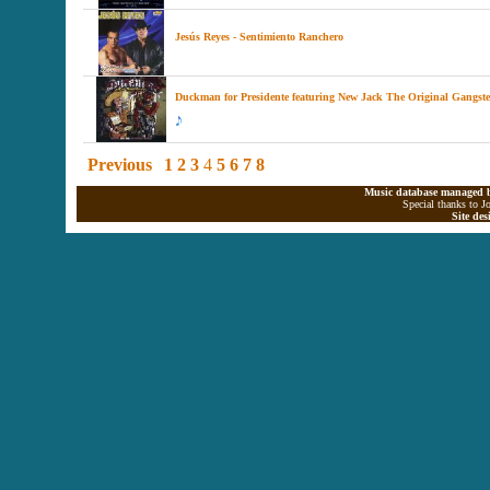
Jesús Reyes - Sentimiento Ranchero
Duckman for Presidente featuring New Jack The Original Gangste
Previous
1
2
3
4
5
6
7
8
Music database managed b
Special thanks to J
Site de