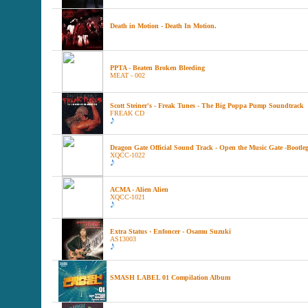
Death in Motion - Death In Motion.
PPTA - Beaten Broken Bleeding
MEAT - 002
Scott Steiner's - Freak Tunes - The Big Poppa Pump Soundtrack
FREAK CD
Dragon Gate Official Sound Track - Open the Music Gate -Bootleg
XQCC-1022
ACMA - Alien Alien
XQCC-1021
Extra Status · Enfoncer - Osamu Suzuki
AS13003
SMASH LABEL 01 Compilation Album