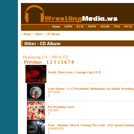
Home
|
AJPW
|
ECW
|
NJPW
|
NOAH
|
TNA
|
WCW
>
Home
>
Other
>
CD Album
Displaying 151 - 200 of 352
Previous
1
2
3
4
5
6
7
8
Justify These Scars - Carnage Cup 8 E.P.
Luke Haines - 9 1/2 Psychedelic Meditations On British Wrestling
FPCD030
Pro-Wrestling Zero1
ZR13007
Fozzy - Remains Alive & Chasing The Grail - 2CD Special Edition
0206905ERE