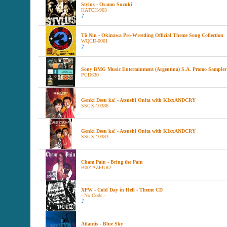
Stylus - Osamu Suzuki
HATCH-903
Tō Nin - Okinawa Pro-Wrestling Official Theme Song Collection
WQCD-0001
Sony BMG Music Entertainment (Argentina) S.A. Promo Sampler
PCD630
Genki Desu ka! - Atsushi Onita with KIxxANDCRY
SSCX-10386
Genki Desu ka! - Atsushi Onita with KIxxANDCRY
SSCX-10383
Cham Pain - Bring the Pain
B001AZFUR2
XPW - Cold Day in Hell - Theme CD
- No Code -
Atlantis - Blue Sky