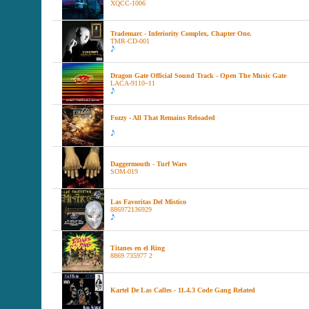
XQCC-1006
Trademarc - Inferiority Complex, Chapter One.
TMR-CD-001
Dragon Gate Official Sound Track - Open The Music Gate
LACA-9110~11
Fozzy - All That Remains Reloaded
Daggermouth - Turf Wars
SOM-019
Las Favoritas Del Mistico
886972136929
Titanes en el Ring
8869 735977 2
Kartel De Las Calles - 11.4.3 Code Gang Related