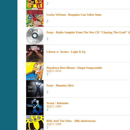
Lucha VaVoom - Boogaloo Con Señor Amor
Fozzy - Radio Sampler From The New CD "Chasing The Grail" (
Liberty n' Justice - Light It Up
Hayabusa Best Album / Singer-Songwrestler
XQCC-1010
Fozzy - Remains Alive
Yo-hei / Rebinder
XQCC-1009
Billy And The Sluts - 20th Anniversary
XQCC-1008