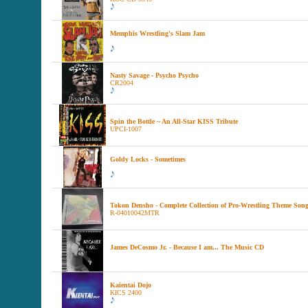
Memphis Wrestling's Slam Jam
Nasty Savage - Psycho Psycho
CR2004
Spin the Bottle ~ An All-Star KISS Tribute
UPCI-1007
Goldy Locks - Sometimes
Tokon Densho - Complete Collection of Pro-Wrestling Theme Son
R-04010042MTR
James DeCosmo Jr. - Because I am... The Music CD
Kaientai Dojo
KICS 2400