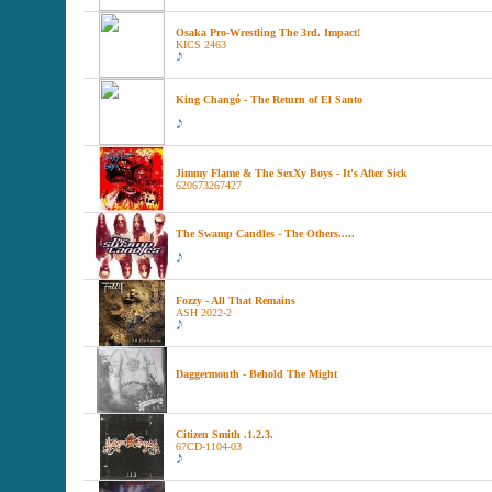
Osaka Pro-Wrestling The 3rd. Impact!
KICS 2463
King Changó - The Return of El Santo
Jimmy Flame & The SexXy Boys - It's After Sick
620673267427
The Swamp Candles - The Others.....
Fozzy - All That Remains
ASH 2022-2
Daggermouth - Behold The Might
Citizen Smith .1.2.3.
67CD-1104-03