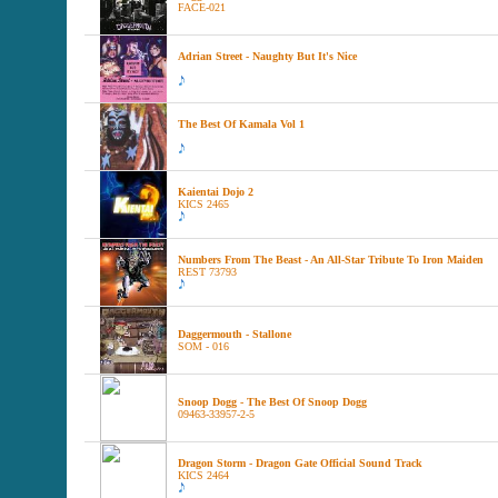
FACE-021
Adrian Street - Naughty But It's Nice
The Best Of Kamala Vol 1
Kaientai Dojo 2
KICS 2465
Numbers From The Beast - An All-Star Tribute To Iron Maiden
REST 73793
Daggermouth - Stallone
SOM - 016
Snoop Dogg - The Best Of Snoop Dogg
09463-33957-2-5
Dragon Storm - Dragon Gate Official Sound Track
KICS 2464