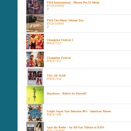
FWA International . Muerto Por El Metal
67CD-1104-02
FWA The Music Volume Two
67CD-1104-01
Champion Festival 2
POCE-7112
Champion Festival
POCE-7111
TAG OF WAR
POCE-7110
Hayabusa - Believe In Yourself
Gaijin Super Star Densetsu 80's - American Heroes
POCE-7109
Spin the Bottle ~ An All-Star Tribute to KISS
KOC-CD-9545