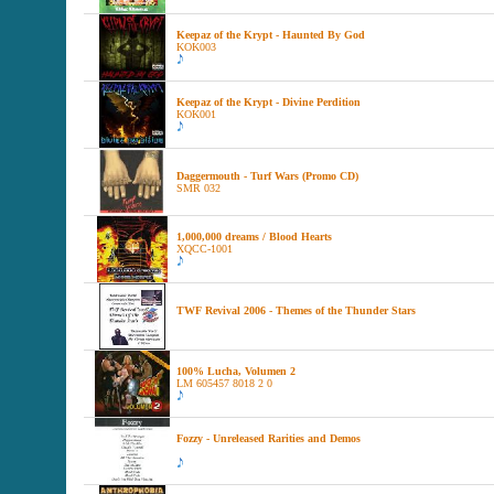
Keepaz of the Krypt - Haunted By God
KOK003
Keepaz of the Krypt - Divine Perdition
KOK001
Daggermouth - Turf Wars (Promo CD)
SMR 032
1,000,000 dreams / Blood Hearts
XQCC-1001
TWF Revival 2006 - Themes of the Thunder Stars
100% Lucha, Volumen 2
LM 605457 8018 2 0
Fozzy - Unreleased Rarities and Demos