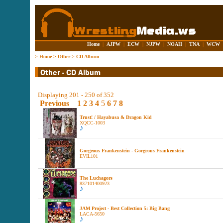
Home
|
AJPW
|
ECW
|
NJPW
|
NOAH
|
TNA
|
WCW
>
Home
>
Other
>
CD Album
Displaying 201 - 250 of 352
Previous
1
2
3
4
5
6
7
8
Trust! / Hayabusa & Dragon Kid
XQCC-1003
Gorgeous Frankenstein - Gorgeous Frankenstein
EVIL101
The Luchagors
837101400923
JAM Project - Best Collection 5: Big Bang
LACA-5650