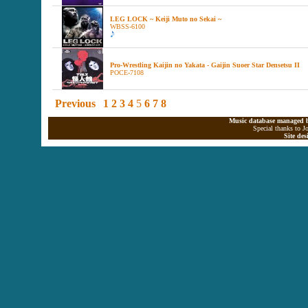
LEG LOCK ~ Keiji Muto no Sekai ~
WBSS-6100
Pro-Wrestling Kaijin no Yakata - Gaijin Suoer Star Densetsu II
POCE-7108
Previous
1
2
3
4
5
6
7
8
Music database managed b
Special thanks to J
Site de