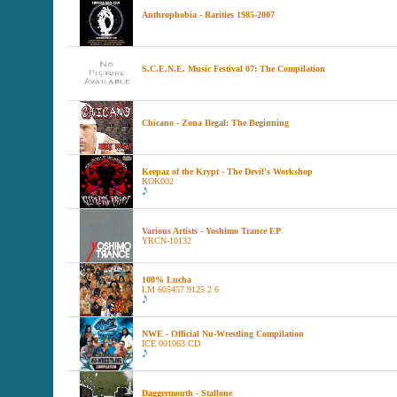
Anthrophobia - Rarities 1985-2007
S.C.E.N.E. Music Festival 07: The Compilation
Chicano - Zona Ilegal: The Beginning
Keepaz of the Krypt - The Devil's Workshop
KOK002
Various Artists - Yoshimo Trance EP
YRCN-10132
100% Lucha
LM 605457 9125 2 6
NWE - Official Nu-Wrestling Compilation
ICE 001063 CD
Daggermouth - Stallone