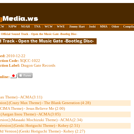
CW
|
NJPW
|
NOAH
|
TNA
|
WCW
|
WWE
|
Jimmy Hart
|
Joshi
|
MMA
|
Other
|
Compila
Official Sound Track - Open the Music Gate -Bootleg Disc-
sed:
2010-12-22
ction Code:
XQCC-1022
ction Label:
Dragon Gate Records
nline:
Max Theme) - ACMA (3:11)
ion] (Crazy Max Theme) - The Blank Generation (4:28)
 (CIMA Theme) - Jesus Believe Me (2:00)
 (Aargan Iisou Theme) - ACMA (3:05)
ersion] (Masaaki Mochizuki Theme) - ACMA (2:34)
Version] (Genki Horiguchi Theme) - Kohey (2:51)
ld Version] (Genki Horiguchi Theme) - Kohey (2:27)