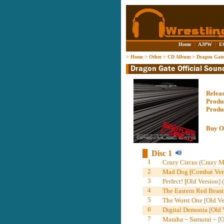
Home
|
AJPW
|
E
>
Home
>
Other
>
CD Album
>
Dragon Gate 
Relea
Produ
Produ
Buy O
Disc 1
1
Crazy Circus (Crazy 
2
Mad Dog [Combat Vers
3
Perfect! [Old Version]
4
The Eastern Red Beast
5
The Worst One [Old V
6
Digital Demonia [Old 
7
Maraha ~ Samurai ~ [O