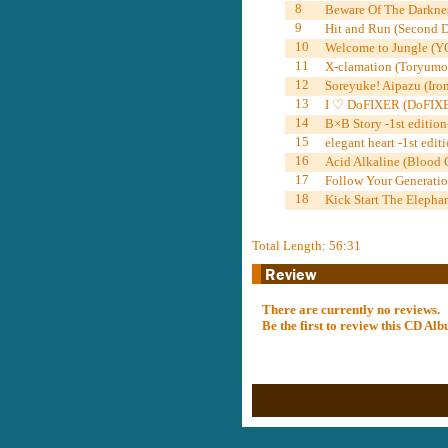
8
Beware Of The Darknes
9
Hit and Run (Second Do
10
Welcome to Jungle (Y
11
X-clamation (Toryumo
12
Soreyuke! Aipazu (Iron
13
I ♡ DoFIXER (DoFIXE
14
B×B Story -1st editio
15
elegant heart -1st edi
16
Acid Alkaline (Blood
17
Follow Your Generati
18
Kick Start The Elepha
Total Length: 56:31
There are currently no reviews.
Be the first to review this CD A