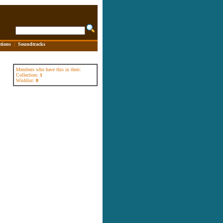
tions
|
Soundtracks
Members who have this in their:
Collection:
1
Wishlist:
0