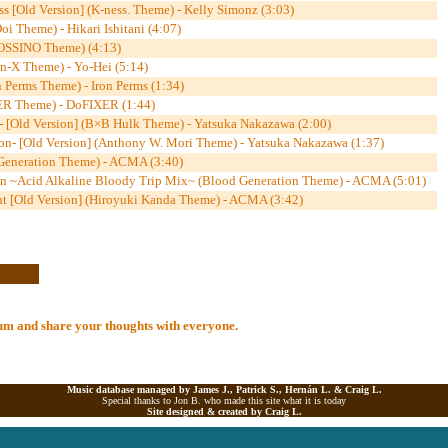
s [Old Version] (K-ness. Theme) - Kelly Simonz (3:03)
i Theme) - Hikari Ishitani (4:07)
OSSINO Theme) (4:13)
n-X Theme) - Yo-Hei (5:14)
 Perms Theme) - Iron Perms (1:34)
R Theme) - DoFIXER (1:44)
n- [Old Version] (B×B Hulk Theme) - Yatsuka Nakazawa (2:00)
tion- [Old Version] (Anthony W. Mori Theme) - Yatsuka Nakazawa (1:37)
 Generation Theme) - ACMA (3:40)
on ~Acid Alkaline Bloody Trip Mix~ (Blood Generation Theme) - ACMA (5:01)
nt [Old Version] (Hiroyuki Kanda Theme) - ACMA (3:42)
lbum and share your thoughts with everyone.
Music database managed by James J., Patrick S., Hernán L. &
Craig L.
Special thanks to Jon B. who made this site what it is today
Site designed & created by
Craig L.