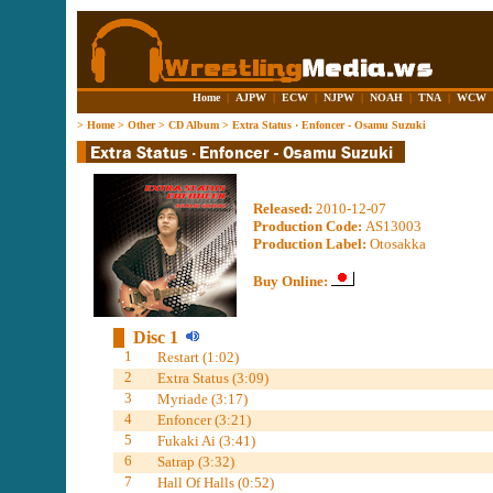
Home
|
AJPW
|
ECW
|
NJPW
|
NOAH
|
TNA
|
WCW
>
Home
>
Other
>
CD Album
>
Extra Status · Enfoncer - Osamu Suzuki
Released:
2010-12-07
Production Code:
AS13003
Production Label:
Otosakka
Buy Online:
Disc 1
1
Restart (1:02)
2
Extra Status (3:09)
3
Myriade (3:17)
4
Enfoncer (3:21)
5
Fukaki Ai (3:41)
6
Satrap (3:32)
7
Hall Of Halls (0:52)