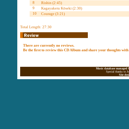
8
Rishin (2:45)
9
Kagayakeru Kōseki (2:30)
10
Courage (3:21)
Total Length: 27:30
There are currently no reviews.
Be the first to review this CD Album and share your thoughts with
Music database managed b
Special thanks to J
Site de