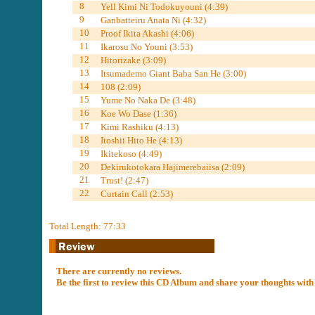
8
Yell Kimi Ni Todokuyouni (4:39)
9
Ganbatteiru Anata Ni (4:32)
10
Proof Ikita Akashi (4:06)
11
Ikarosu No Youni (3:53)
12
Hitorizake (3:09)
13
Itsumademo Giant Baba San He (3:00)
14
108 (2:09)
15
Yume No Naka De (3:48)
16
Koe Wo Dase (1:36)
17
Kimi Rashiku (4:13)
18
Itoshii Hito He (4:13)
19
Ikitekoso (4:49)
20
Dekirukotokara Hajimerebaiisa (2:09)
21
Trust! (2:47)
22
Curtain Call (2:53)
Total Length: 77:33
There are currently no reviews.
Be the first to review this CD Album and share your thoughts with