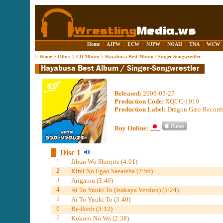
Home
|
AJPW
|
ECW
|
NJPW
|
NOAH
|
TNA
|
WCW
>
Home
>
Other
>
CD Album
>
Hayabusa Best Album / Singer-Songwrestler
Released:
2009-05-27
Production Code:
XQCC-1010
Production Label:
Dragon Gate Records
Buy Online:
Disc 1
1
Jibun Wo Shinjite (4:01)
2
Kimi No Egao Saeareba (2:56)
3
Arigatou (3:46)
4
Ai To Yuuki To (Izakaya Version) (5:24)
5
Ai To Yuuki To (3:40)
6
Re-Birth (3:12)
7
Kokoro No Wa (2:38)