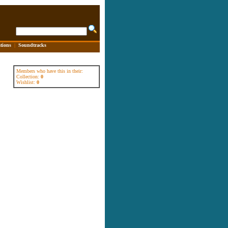
tions
|
Soundtracks
Members who have this in their:
Collection:
0
Wishlist:
0