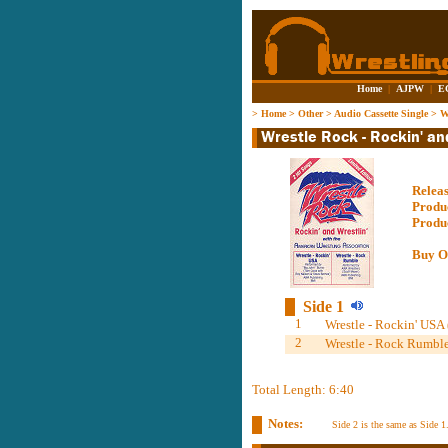
Home
|
AJPW
|
E
>
Home
>
Other
>
Audio Cassette Single
>
W
Relea
Produ
Produ
Buy O
Side 1
1
Wrestle - Rockin' USA 
2
Wrestle - Rock Rumble
Total Length: 6:40
Notes:
Side 2 is the same as Side 1