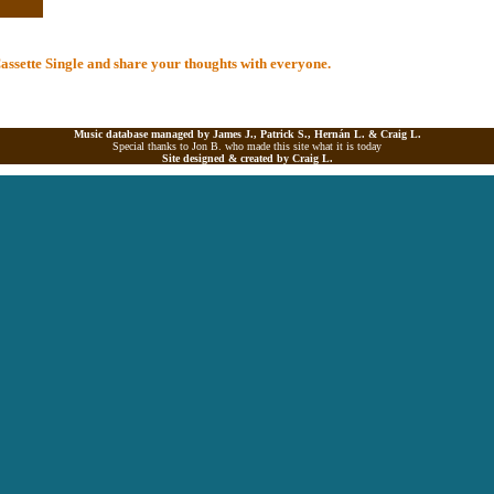
 Cassette Single and share your thoughts with everyone.
Music database managed by James J., Patrick S., Hernán L. &
Craig L.
Special thanks to Jon B. who made this site what it is today
Site designed & created by
Craig L.