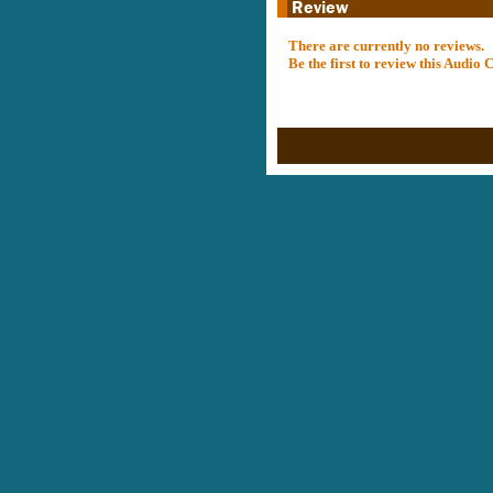
There are currently no reviews.
Be the first to review this Audio