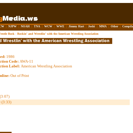
CW
|
NJPW
|
NOAH
|
TNA
|
WCW
|
WWE
|
Jimmy Hart
|
Joshi
|
MMA
|
Other
|
Compila
restle Rock - Rockin' and Wrestlin' with the American Wrestling Association
sed:
1986
ction Code:
AWA-11
ction Label:
American Wrestling Association
nline:
Out of Print
(3:07)
 (3:33)
.