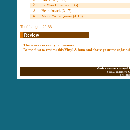
2
La Mini Cumbia (3:35)
3
Heart Attack (3:17)
4
Mami Yo Te Quiero (4:16)
Total Length: 29:33
There are currently no reviews.
Be the first to review this Vinyl Album and share your thoughts w
Music database managed b
Special thanks to J
Site de