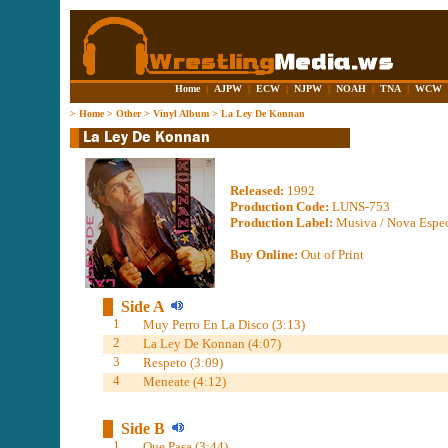
Home
|
AJPW
|
ECW
|
NJPW
|
NOAH
|
TNA
|
WCW
>
Home
>
Other
>
Vinyl Album
>
La Ley De Konnan
Released:
1992
Production Code:
LUNS-753
Production Label:
Musiva / Nova Espec
Buy Online:
Out of Print
Side A
1
Muy Perro En La Disco (3:13)
2
La Ley De Konnan (4:07)
3
Respeto (3:09)
4
Meneate (4:12)
Side B
1
Que Pasa (3:44)