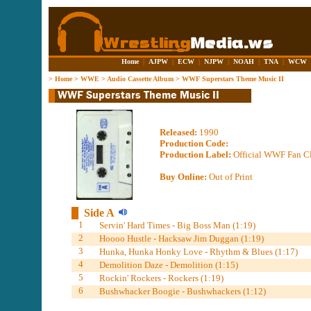
Home
|
AJPW
|
ECW
|
NJPW
|
NOAH
|
TNA
|
WCW
>
Home
>
WWE
>
Audio Cassette Album
>
WWF Superstars Theme Music II
Released:
1990
Production Code:
Production Label:
Official WWF Fan Cl
Buy Online:
Out of Print
Side A
1
Servin' Hard Times - Big Boss Man (1:19)
2
Hoooo Hustle - Hacksaw Jim Duggan (1:19)
3
Hunka, Hunka Honky Love - Rhythm & Blues (1:17)
4
Demolition Daze - Demolition (1:15)
5
Rockin' Rockers - Rockers (1:19)
6
Bushwhacker Boogie - Bushwhackers (1:12)