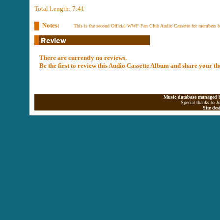
Total Length: 7:41
Notes:
This is the second Official WWF Fan Club Audio Cassette for members b
There are currently no reviews.
Be the first to review this Audio Cassette Album and share your t
Music database managed b
Special thanks to J
Site de