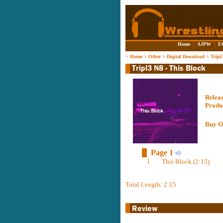
Home
|
AJPW
|
E
>
Home
>
Other
>
Digital Download
>
Tripl
Relea
Produ
Buy O
Page 1
1
This Block (2:15)
Total Length: 2:15