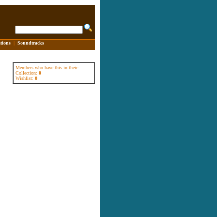
tions
|
Soundtracks
Members who have this in their:
Collection:
0
Wishlist:
0