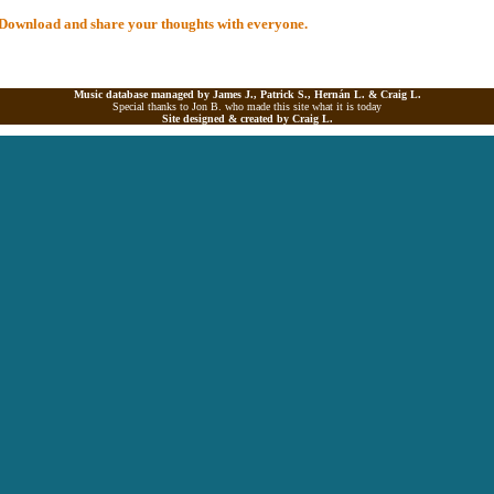
al Download and share your thoughts with everyone.
Music database managed by James J., Patrick S., Hernán L. &
Craig L.
Special thanks to Jon B. who made this site what it is today
Site designed & created by
Craig L.