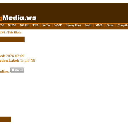
CW
|
NJPW
|
NOAH
|
TNA
|
WCW
|
WWE
|
Jimmy Hart
|
Joshi
|
MMA
|
Other
|
Compila
3 N8 - This Block
sed:
2026-02-09
ction Label:
Tripl3 N8
nline: