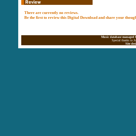
There are currently no reviews.
Be the first to review this Digital Download and share your thoug
Music database managed b
Special thanks to J
Site de