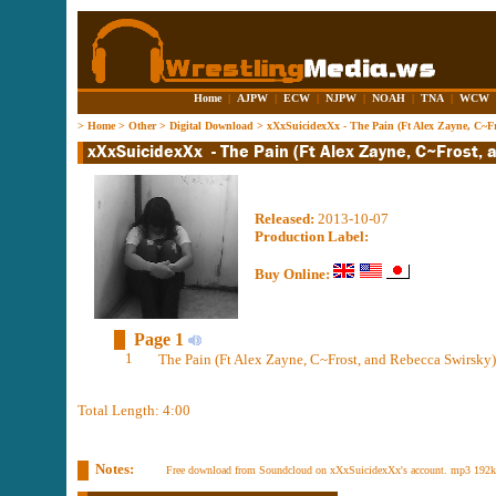
Home
|
AJPW
|
ECW
|
NJPW
|
NOAH
|
TNA
|
WCW
>
Home
>
Other
>
Digital Download
>
xXxSuicidexXx - The Pain (Ft Alex Zayne, C~Fr
Released:
2013-10-07
Production Label:
Buy Online:
Page 1
1
The Pain (Ft Alex Zayne, C~Frost, and Rebecca Swirsky)
Total Length: 4:00
Notes:
Free download from Soundcloud on xXxSuicidexXx's account. mp3 192k