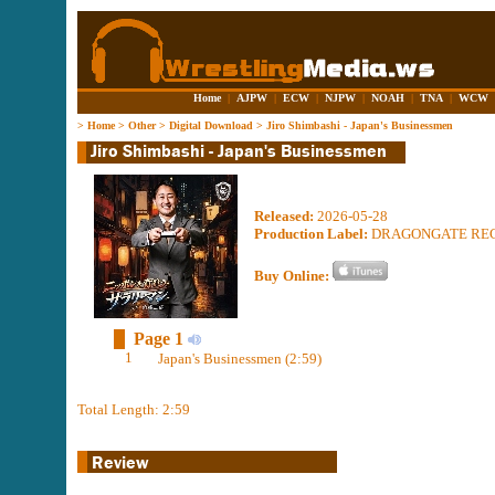
Home
|
AJPW
|
ECW
|
NJPW
|
NOAH
|
TNA
|
WCW
>
Home
>
Other
>
Digital Download
>
Jiro Shimbashi - Japan's Businessmen
Released:
2026-05-28
Production Label:
DRAGONGATE RE
Buy Online:
Page 1
1
Japan's Businessmen (2:59)
Total Length: 2:59