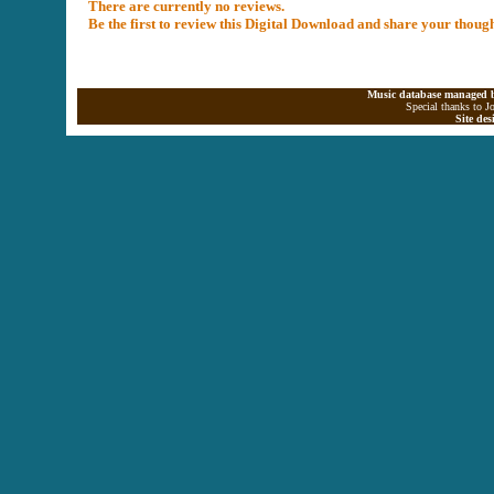
There are currently no reviews.
Be the first to review this Digital Download and share your thoug
Music database managed b
Special thanks to J
Site de