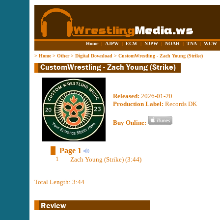
Home
|
AJPW
|
ECW
|
NJPW
|
NOAH
|
TNA
|
WCW
>
Home
>
Other
>
Digital Download
>
CustomWrestling - Zach Young (Strike)
Released:
2026-01-20
Production Label:
Records DK
Buy Online:
Page 1
1
Zach Young (Strike) (3:44)
Total Length: 3:44