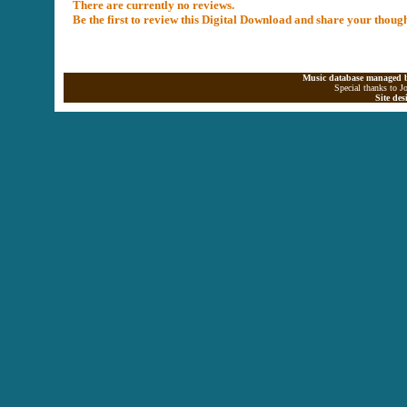
There are currently no reviews.
Be the first to review this Digital Download and share your thoug
Music database managed b
Special thanks to J
Site de