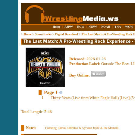
Home
|
AJPW
|
ECW
|
NJPW
|
NOAH
|
TNA
|
WCW
>
Home
>
Soundtracks
>
Digital Download
>
The Last Match: A Pro-Wrestling Rock Ex
Released:
2026-01-26
Production Label:
Outside The Box. L
Buy Online:
Page 1
1
Thirty Years (Live from White Eagle Hall) [Live] (5
Total Length: 5:48
Notes:
Featuring Ramin Karimloo & Sylvana Joyce & the Moment.