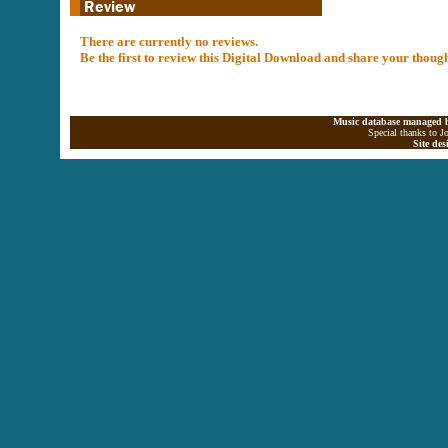
There are currently no reviews.
Be the first to review this Digital Download and share your thoug
Music database managed b
Special thanks to J
Site de