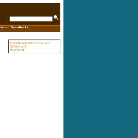
tions
|
Soundtracks
Members who have this in their:
Collection:
0
Wishlist:
0