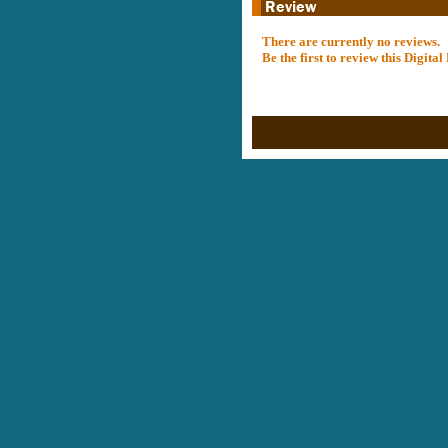
There are currently no reviews.
Be the first to review this Digit