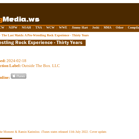
CW
|
NJPW
|
NOAH
|
TNA
|
WCW
|
WWE
|
Jimmy Hart
|
Joshi
|
MMA
|
Other
|
Compila
>
The Last Match: A Pro-Wrestling Rock Experience - Thirty Years
sed:
2024-02-18
ction Label:
Outside The Box. LLC
nline:
the Moment & Ramin Karimloo. iTunes states released 11th July 2022. Cover update.