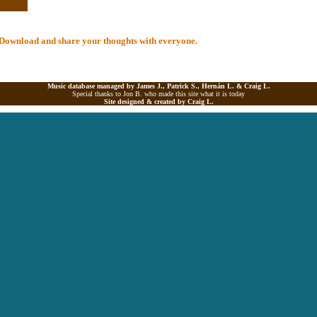
al Download and share your thoughts with everyone.
Music database managed by James J., Patrick S., Hernán L. &
Craig L.
Special thanks to Jon B. who made this site what it is today
Site designed & created by
Craig L.