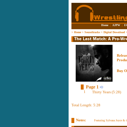
Home
|
AJPW
|
E
>
Home
>
Soundtracks
>
Digital Download
Relea
Produ
Buy O
Page 1
1
Thirty Years (5:28)
Total Length: 5:28
Notes:
Featuring Sylvana Joyce & 