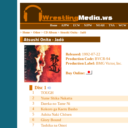
Home
|
AJPW
|
ECW
|
NJPW
|
NOAH
|
TNA
|
WCW
>
Home
>
Other
>
CD Album
>
Atsushi Onita - Jadō
Released:
1992-07-22
Production Code:
BVCR-94
Production Label:
BMG Victor, Inc.
Buy Online:
Disc 1
1
TOUGH
2
Yume Shika Nakatta
3
Dareka no Tame Ni
4
Kokoro ga Kaeru Basho
5
Ashita Naki Chōsen
6
Glory Bound
7
Tashika na Omoi