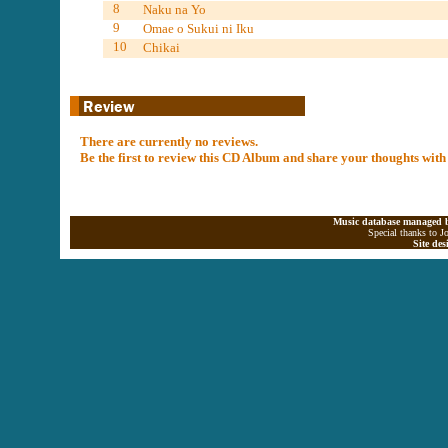
8
Naku na Yo
9
Omae o Sukui ni Iku
10
Chikai
There are currently no reviews.
Be the first to review this CD Album and share your thoughts with
Music database managed b
Special thanks to J
Site de