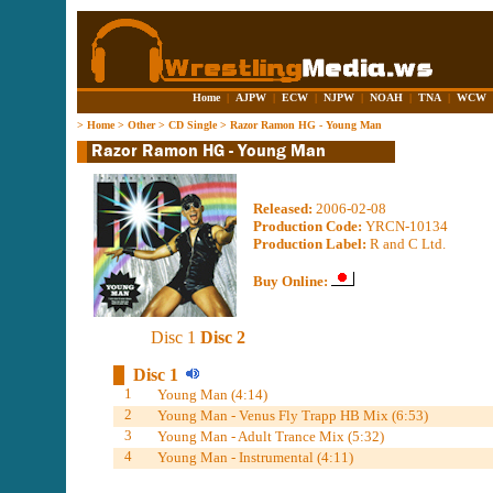
Home
|
AJPW
|
ECW
|
NJPW
|
NOAH
|
TNA
|
WCW
>
Home
>
Other
>
CD Single
>
Razor Ramon HG - Young Man
Released:
2006-02-08
Production Code:
YRCN-10134
Production Label:
R and C Ltd.
Buy Online:
Disc 1
Disc 2
Disc 1
1
Young Man (4:14)
2
Young Man - Venus Fly Trapp HB Mix (6:53)
3
Young Man - Adult Trance Mix (5:32)
4
Young Man - Instrumental (4:11)