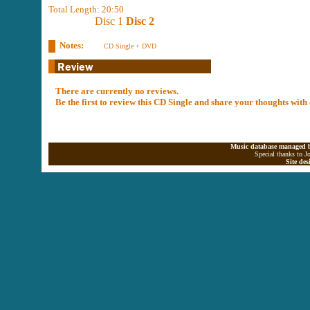
Total Length: 20:50
Disc 1
Disc 2
Notes:
CD Single + DVD
There are currently no reviews.
Be the first to review this CD Single and share your thoughts with
Music database managed b
Special thanks to J
Site de