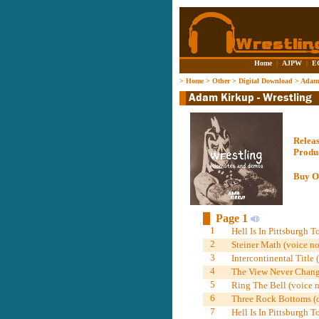
Home
|
AJPW
|
E
>
Home
>
Other
>
Digital Download
>
Adam 
Relea
Produ
Buy O
Page 1
1
Hell Is In Pittsburgh T
2
Steiner Math (voice no
3
Intercontinental Title 
4
The View Never Change
5
Ring The Bell (voice n
6
Three Rock Bottoms (
7
Hell Is In Pittsburgh T