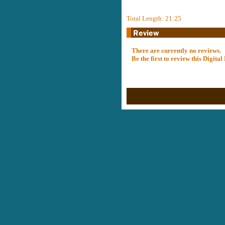
Total Length: 21:25
There are currently no reviews.
Be the first to review this Digit