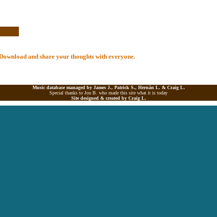
al Download and share your thoughts with everyone.
Music database managed by James J., Patrick S., Hernán L. &
Craig L.
Special thanks to Jon B. who made this site what it is today
Site designed & created by
Craig L.