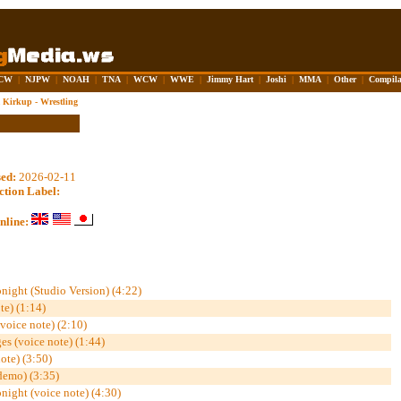
CW
|
NJPW
|
NOAH
|
TNA
|
WCW
|
WWE
|
Jimmy Hart
|
Joshi
|
MMA
|
Other
|
Compila
Kirkup - Wrestling
sed:
2026-02-11
ction Label:
nline:
onight (Studio Version) (4:22)
te) (1:14)
(voice note) (2:10)
s (voice note) (1:44)
ote) (3:50)
demo) (3:35)
onight (voice note) (4:30)