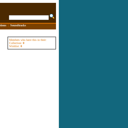
tions
|
Soundtracks
Members who have this in their:
Collection:
0
Wishlist:
0