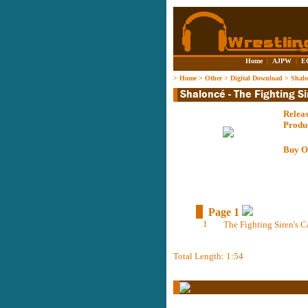
Home
|
AJPW
|
E
>
Home
>
Other
>
Digital Download
>
Shalo
Relea
Produ
Buy O
Page 1
1
The Fighting Siren's C
Total Length: 1:54