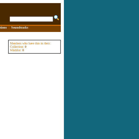
tions
|
Soundtracks
Members who have this in their:
Collection:
0
Wishlist:
0