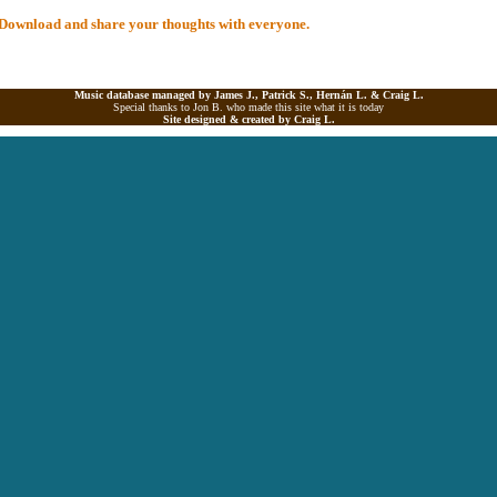
al Download and share your thoughts with everyone.
Music database managed by James J., Patrick S., Hernán L. &
Craig L.
Special thanks to Jon B. who made this site what it is today
Site designed & created by
Craig L.