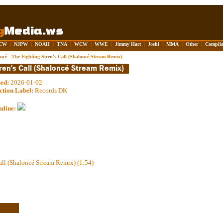
CW
|
NJPW
|
NOAH
|
TNA
|
WCW
|
WWE
|
Jimmy Hart
|
Joshi
|
MMA
|
Other
|
Compila
ncé - The Fighting Siren's Call (Shaloncé Stream Remix)
sed:
2026-01-02
ction Label:
Records DK
nline:
all (Shaloncé Stream Remix) (1:54)