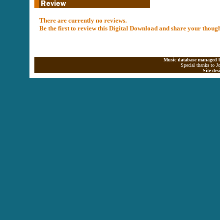
There are currently no reviews.
Be the first to review this Digital Download and share your thoug
Music database managed b
Special thanks to J
Site de