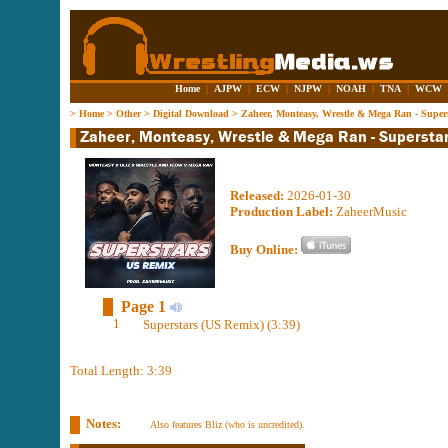
Home
|
AJPW
|
ECW
|
NJPW
|
NOAH
|
TNA
|
WCW
>
Home
>
Other
>
Digital Download
>
Zaheer, Monteasy, Wrestle & Mega Ran - Super
Released:
2026-01-30
Production Label:
ZaheerMusic
Buy Online:
Page 1
1
Superstars (US Remix) (3:39)
Total Length: 3:39
Notes:
Also features Bliz (who is uncredited).