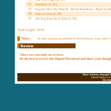
32
Sunshine (1:42)
33
Exactly How We Want It - David Robidoux - Ryan Scully
34
Like a Curse (2:20)
35
All You Ever Do Is Take (1:54)
Total Length: 79:03
Notes:
All songs composed and performed by David Robidoux, except where it's
There are currently no reviews.
Be the first to review this Digital Download and share your thoug
Music database managed b
Special thanks to J
Site de