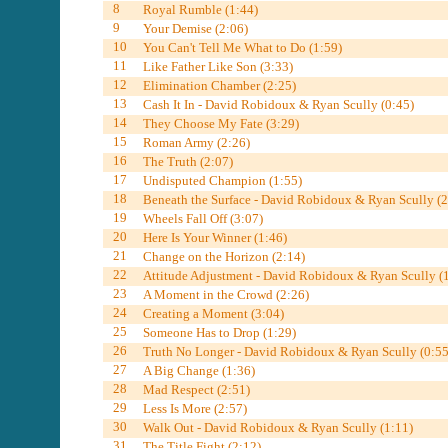
8
Royal Rumble (1:44)
9
Your Demise (2:06)
10
You Can't Tell Me What to Do (1:59)
11
Like Father Like Son (3:33)
12
Elimination Chamber (2:25)
13
Cash It In - David Robidoux & Ryan Scully (0:45)
14
They Choose My Fate (3:29)
15
Roman Army (2:26)
16
The Truth (2:07)
17
Undisputed Champion (1:55)
18
Beneath the Surface - David Robidoux & Ryan Scully (2
19
Wheels Fall Off (3:07)
20
Here Is Your Winner (1:46)
21
Change on the Horizon (2:14)
22
Attitude Adjustment - David Robidoux & Ryan Scully (
23
A Moment in the Crowd (2:26)
24
Creating a Moment (3:04)
25
Someone Has to Drop (1:29)
26
Truth No Longer - David Robidoux & Ryan Scully (0:55
27
A Big Change (1:36)
28
Mad Respect (2:51)
29
Less Is More (2:57)
30
Walk Out - David Robidoux & Ryan Scully (1:11)
31
The Title Fight (2:12)