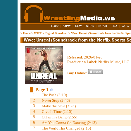
Home
|
AJPW
|
ECW
|
NJPW
|
NOAH
|
TNA
|
WCW
>
Home
>
WWE
>
Digital Download
>
Wwe: Unreal (Soundtrack from the Netflix Sport
Released:
2026-01-20
Production Label:
Netflix Music, LLC
Buy Online:
Page 1
1
The Push (3:19)
2
Never Stop (2:46)
3
Make the Save (3:26)
4
Give It Time (2:15)
5
Off with a Bang (2:55)
6
Are You Gonna Go Dancing (2:13)
7
The World Has Changed (2:15)