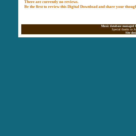
There are currently no reviews.
Be the first to review this Digital Download and share your thoug
Music database managed b
Special thanks to J
Site de