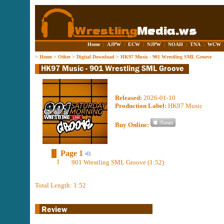
Home
|
AJPW
|
ECW
|
NJPW
|
NOAH
|
TNA
|
WCW
>
Home
>
Other
>
Digital Download
>
HK97 Music - 901 Wrestling SML Groove
Released:
2026-01-10
Production Label:
HK97 Music
Buy Online:
Page 1
1
901 Wrestling SML Groove (1:52)
Total Length: 1:52