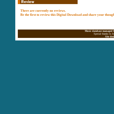
There are currently no reviews.
Be the first to review this Digital Download and share your thoug
Music database managed b
Special thanks to J
Site de