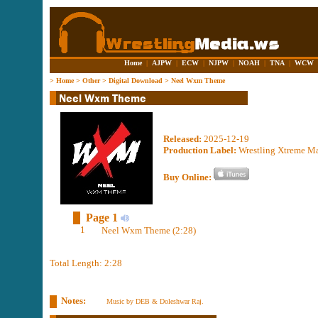
Home
|
AJPW
|
ECW
|
NJPW
|
NOAH
|
TNA
|
WCW
>
Home
>
Other
>
Digital Download
>
Neel Wxm Theme
Released:
2025-12-19
Production Label:
Wrestling Xtreme M
Buy Online:
Page 1
1
Neel Wxm Theme (2:28)
Total Length: 2:28
Notes:
Music by DEB & Doleshwar Raj.