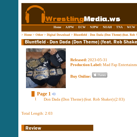
Home
|
AJPW
|
ECW
|
NJPW
|
NOAH
|
TNA
|
WCW
>
Home
>
Other
>
Digital Download
>
Bluntfield - Don Dada (Don Theme) (feat. Rob 
Released:
2023-05-31
Production Label:
Mad Fap Entertainm
Buy Online:
Page 1
1
Don Dada (Don Theme) (feat. Rob Shaker) (2:03)
Total Length: 2:03