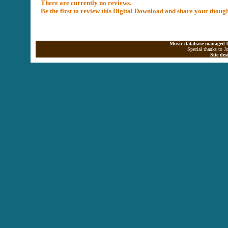
There are currently no reviews.
Be the first to review this Digital Download and share your thoug
Music database managed b
Special thanks to J
Site de