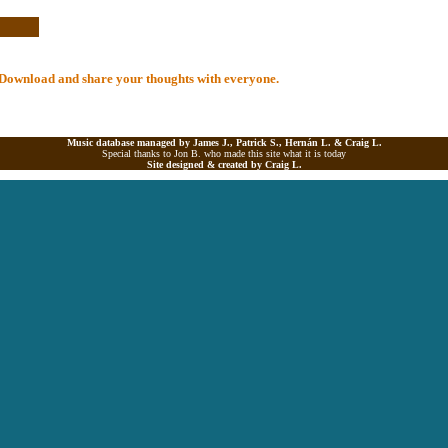
al Download and share your thoughts with everyone.
Music database managed by James J., Patrick S., Hernán L. &
Craig L.
Special thanks to Jon B. who made this site what it is today
Site designed & created by
Craig L.