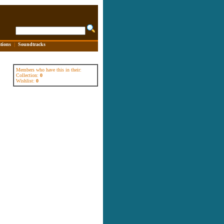
tions
|
Soundtracks
Members who have this in their:
Collection:
0
Wishlist:
0