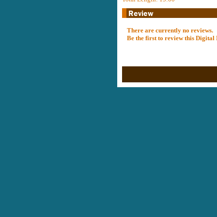
There are currently no reviews.
Be the first to review this Digit