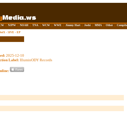
CW
|
NJPW
|
NOAH
|
TNA
|
WCW
|
WWE
|
Jimmy Hart
|
Joshi
|
MMA
|
Other
|
Compila
oiX - 5IVE - EP
sed:
2025-12-10
ction Label:
IlluminODY Records
nline: