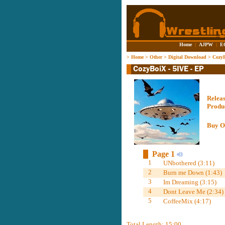
Home
|
AJPW
|
E
>
Home
>
Other
>
Digital Download
>
CozyB
Relea
Produ
Buy O
Page 1
1
UNbothered (3:11)
2
Burn me Down (1:43)
3
Im Dreaming (3:15)
4
Dont Leave Me (2:34)
5
CoffeeMix (4:17)
Total Length: 15:00