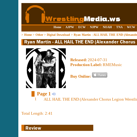
Home
|
AJPW
|
ECW
|
NJPW
|
NOAH
|
TNA
|
WCW
>
Home
>
Other
>
Digital Download
>
Ryan Martin - ALL HAIL THE END (Alexander
Released:
2024-07-31
Production Label:
RMEMusic
Buy Online:
Page 1
1
ALL HAIL THE END (Alexander Chorus Legion Wrestlin
Total Length: 2:41