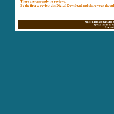
There are currently no reviews.
Be the first to review this Digital Download and share your thoug
Music database managed b
Special thanks to J
Site de