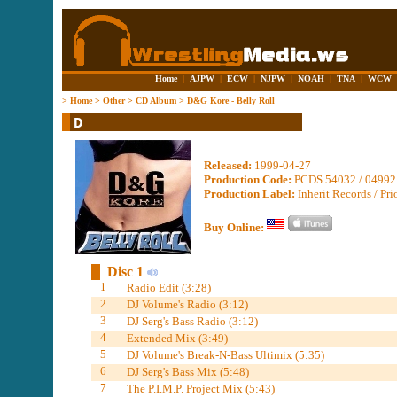
Home
|
AJPW
|
ECW
|
NJPW
|
NOAH
|
TNA
|
WCW
>
Home
>
Other
>
CD Album
>
D&G Kore - Belly Roll
Released:
1999-04-27
Production Code:
PCDS 54032 / 04992
Production Label:
Inherit Records / Pri
Buy Online:
Disc 1
1
Radio Edit (3:28)
2
DJ Volume's Radio (3:12)
3
DJ Serg's Bass Radio (3:12)
4
Extended Mix (3:49)
5
DJ Volume's Break-N-Bass Ultimix (5:35)
6
DJ Serg's Bass Mix (5:48)
7
The P.I.M.P. Project Mix (5:43)