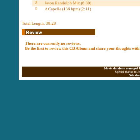
8
Jason Randolph Mix (6:30)
9
A Capella (136 bpm) (2:11)
Total Length: 39:28
There are currently no reviews.
Be the first to review this CD Album and share your thoughts with
Music database managed b
Special thanks to J
Site de