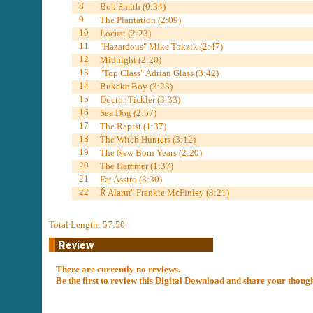
8
Bob Smith (0:34)
9
The Plantation (2:09)
10
Locust (2:23)
11
"Hazardous" Mike Tokzik (2:47)
12
Midnight (2:20)
13
"Top Class" Adrian Glass (3:42)
14
Bukake Boy (3:28)
15
Doctor Tickler (3:33)
16
Sea Dog (2:57)
17
The Rapist (1:37)
18
The Witch Hunters (3:12)
19
The New Born Years (2:20)
20
The Hammer (1:37)
21
Fat Asstro (3:30)
22
Ř Alarm" Frankie McFinley (3:21)
Total Length: 57:50
There are currently no reviews.
Be the first to review this Digital Download and share your thoug