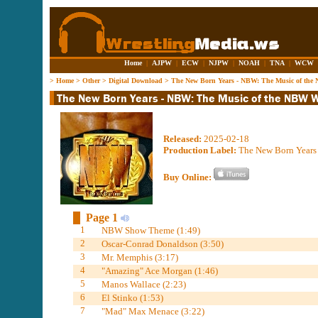
Home
|
AJPW
|
ECW
|
NJPW
|
NOAH
|
TNA
|
WCW
>
Home
>
Other
>
Digital Download
>
The New Born Years - NBW: The Music of the
Released:
2025-02-18
Production Label:
The New Born Years
Buy Online:
Page 1
1
NBW Show Theme (1:49)
2
Oscar-Conrad Donaldson (3:50)
3
Mr. Memphis (3:17)
4
"Amazing" Ace Morgan (1:46)
5
Manos Wallace (2:23)
6
El Stinko (1:53)
7
"Mad" Max Menace (3:22)