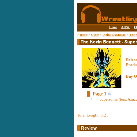
Home
|
AJPW
|
E
>
Home
>
Other
>
Digital Download
>
The K
Relea
Produ
Buy O
Page 1
1
Supersonic (feat. Azazu
Total Length: 3:21