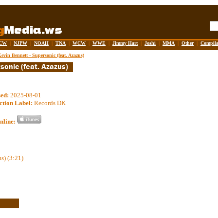
CW
|
NJPW
|
NOAH
|
TNA
|
WCW
|
WWE
|
Jimmy Hart
|
Joshi
|
MMA
|
Other
|
Compila
evin Bennett - Supersonic (feat. Azazus)
sed:
2025-08-01
ction Label:
Records DK
nline:
s) (3:21)