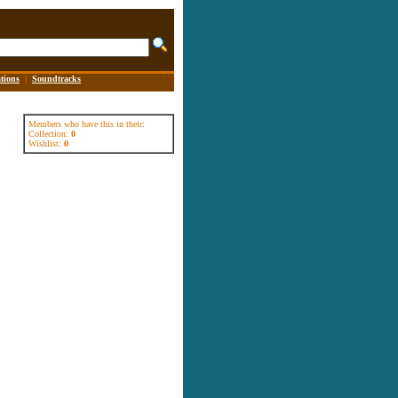
tions
|
Soundtracks
Members who have this in their:
Collection:
0
Wishlist:
0