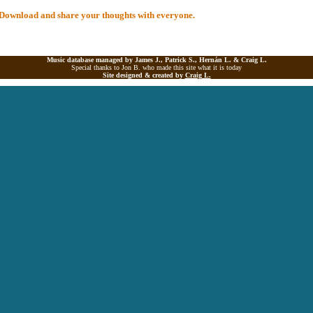
al Download and share your thoughts with everyone.
Music database managed by James J., Patrick S., Hernán L. &
Craig L.
Special thanks to Jon B. who made this site what it is today
Site designed & created by
Craig L.