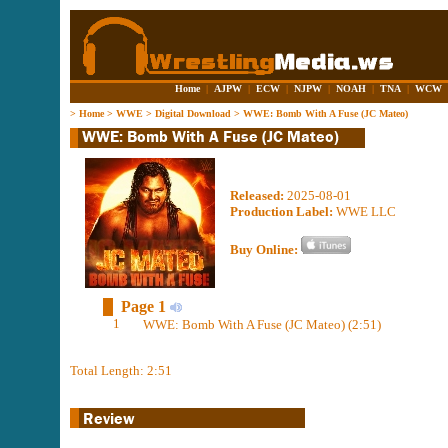
Home
|
AJPW
|
ECW
|
NJPW
|
NOAH
|
TNA
|
WCW
>
Home
>
WWE
>
Digital Download
>
WWE: Bomb With A Fuse (JC Mateo)
Released:
2025-08-01
Production Label:
WWE LLC
Buy Online:
Page 1
1
WWE: Bomb With A Fuse (JC Mateo) (2:51)
Total Length: 2:51