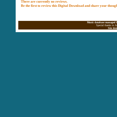
There are currently no reviews.
Be the first to review this Digital Download and share your thoug
Music database managed b
Special thanks to J
Site de