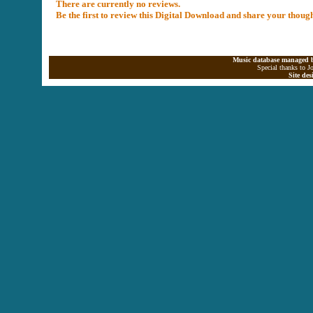
There are currently no reviews.
Be the first to review this Digital Download and share your thoug
Music database managed b
Special thanks to J
Site de