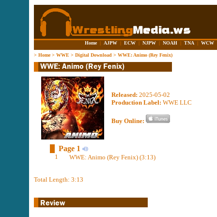
Home
|
AJPW
|
ECW
|
NJPW
|
NOAH
|
TNA
|
WCW
>
Home
>
WWE
>
Digital Download
>
WWE: Animo (Rey Fenix)
Released:
2025-05-02
Production Label:
WWE LLC
Buy Online:
Page 1
1
WWE: Animo (Rey Fenix) (3:13)
Total Length: 3:13