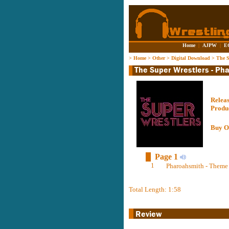
Home
|
AJPW
|
E
>
Home
>
Other
>
Digital Download
>
The S
Relea
Produ
Buy O
Page 1
1
Pharoahsmith - Theme 
Total Length: 1:58