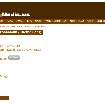
CW
|
NJPW
|
NOAH
|
TNA
|
WCW
|
WWE
|
Jimmy Hart
|
Joshi
|
MMA
|
Other
|
Compila
uper Wrestlers - Pharoahsmith - Theme Song
sed:
2025-03-10
ction Label:
The Super Wrestlers
nline:
Song (1:58)