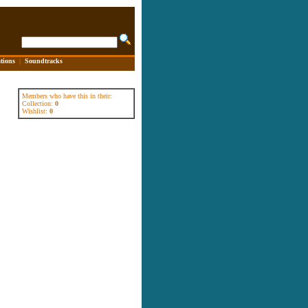
tions
|
Soundtracks
Members who have this in their:
Collection:
0
Wishlist:
0