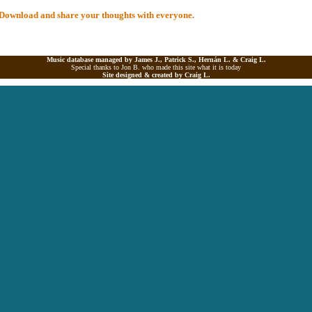
al Download and share your thoughts with everyone.
Music database managed by James J., Patrick S., Hernán L. &
Craig L.
Special thanks to Jon B. who made this site what it is today
Site designed & created by
Craig L.