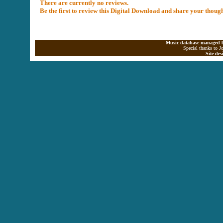
There are currently no reviews.
Be the first to review this Digital Download and share your thoug
Music database managed b
Special thanks to J
Site de