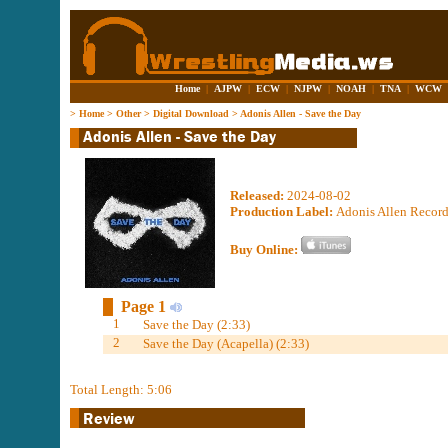
Home
|
AJPW
|
ECW
|
NJPW
|
NOAH
|
TNA
|
WCW
>
Home
>
Other
>
Digital Download
>
Adonis Allen - Save the Day
Released:
2024-08-02
Production Label:
Adonis Allen Recor
Buy Online:
Page 1
1
Save the Day (2:33)
2
Save the Day (Acapella) (2:33)
Total Length: 5:06