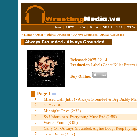
Home
|
AJPW
|
ECW
|
NJPW
|
NOAH
|
TNA
|
WCW
>
Home
>
Other
>
Digital Download
>
Always Grounded - Always Grounded
Released:
2025-02-14
Production Label:
Ghost Killer Entert
Buy Online:
Page 1
1
Missed Call (Intro) - Always Grounded & Big Daddy Mar
2
GFY (2:36)
3
Midnight Drive (2:33)
4
So Unfortunate Everything Must End (2:59)
5
Wasted Youth (3:09)
6
Carry On - Always Grounded, Alpine Loop, Keep Flying
7
Tired Bones (2:52)