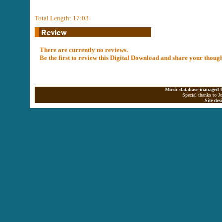
Total Length: 17:03
There are currently no reviews.
Be the first to review this Digital Download and share your thoug
Music database managed b
Special thanks to J
Site de