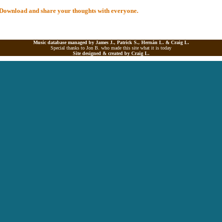
al Download and share your thoughts with everyone.
Music database managed by James J., Patrick S., Hernán L. &
Craig L.
Special thanks to Jon B. who made this site what it is today
Site designed & created by
Craig L.