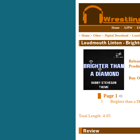
Home
|
AJPW
|
E
>
Home
>
Other
>
Digital Download
>
Loudm
Relea
Produ
Buy O
Page 1
1
Brighter than a D
Total Length: 4:05