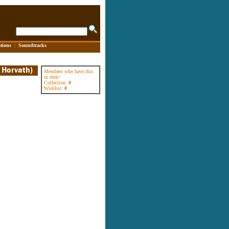
tions
|
Soundtracks
Members who have this
in their:
Collection:
0
Wishlist:
0