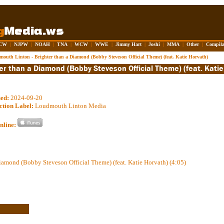
CW
|
NJPW
|
NOAH
|
TNA
|
WCW
|
WWE
|
Jimmy Hart
|
Joshi
|
MMA
|
Other
|
Compila
outh Linton - Brighter than a Diamond (Bobby Steveson Official Theme) (feat. Katie Horvath)
sed:
2024-09-20
ction Label:
Loudmouth Linton Media
nline:
iamond (Bobby Steveson Official Theme) (feat. Katie Horvath) (4:05)