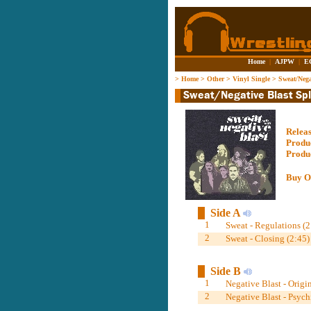
Home
|
AJPW
|
E
>
Home
>
Other
>
Vinyl Single
>
Sweat/Nega
Relea
Produ
Produ
Buy O
Side A
1
Sweat - Regulations (2
2
Sweat - Closing (2:45)
Side B
1
Negative Blast - Origin
2
Negative Blast - Psych