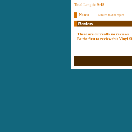
Total Length: 9:48
Notes:
Limited to 350 copies
There are currently no reviews.
Be the first to review this Vinyl