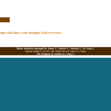
 Single and share your thoughts with everyone.
Music database managed by James J., Patrick S., Hernán L. &
Craig L.
Special thanks to Jon B. who made this site what it is today
Site designed & created by
Craig L.