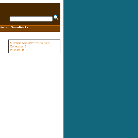
tions
|
Soundtracks
Members who have this in their:
Collection:
0
Wishlist:
0