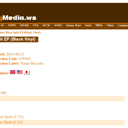
CW
|
NJPW
|
NOAH
|
TNA
|
WCW
|
WWE
|
Jimmy Hart
|
Joshi
|
MMA
|
Other
|
Compila
tive Blast Split EP (Black Vinyl)
sed:
2023-08-25
ction Code:
VIT062
ction Label:
Vitriol Records
nline:
:48)
al Spirit (1:53)
ic Trash (2:22)