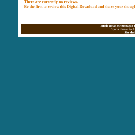
There are currently no reviews.
Be the first to review this Digital Download and share your thoug
Music database managed b
Special thanks to J
Site de