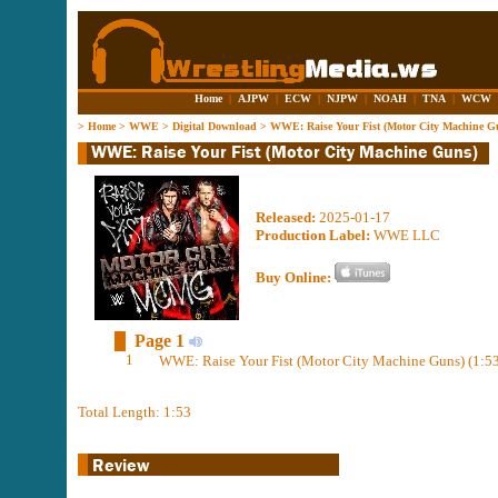
Home
|
AJPW
|
ECW
|
NJPW
|
NOAH
|
TNA
|
WCW
>
Home
>
WWE
>
Digital Download
>
WWE: Raise Your Fist (Motor City Machine G
Released:
2025-01-17
Production Label:
WWE LLC
Buy Online:
Page 1
1
WWE: Raise Your Fist (Motor City Machine Guns) (1:53
Total Length: 1:53