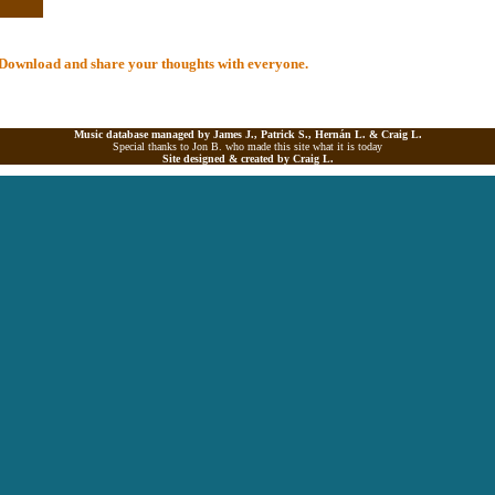
al Download and share your thoughts with everyone.
Music database managed by James J., Patrick S., Hernán L. &
Craig L.
Special thanks to Jon B. who made this site what it is today
Site designed & created by
Craig L.