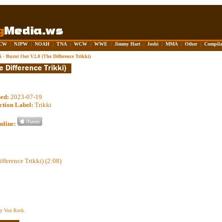
CW
|
NJPW
|
NOAH
|
TNA
|
WCW
|
WWE
|
Jimmy Hart
|
Joshi
|
MMA
|
Other
|
Compila
i - Burnt Out V2.0 (The Difference Trikki)
sed:
2023-07-19
ction Label:
Trikki
nline:
fference Trikki) (2:08)
ey Von Rock.