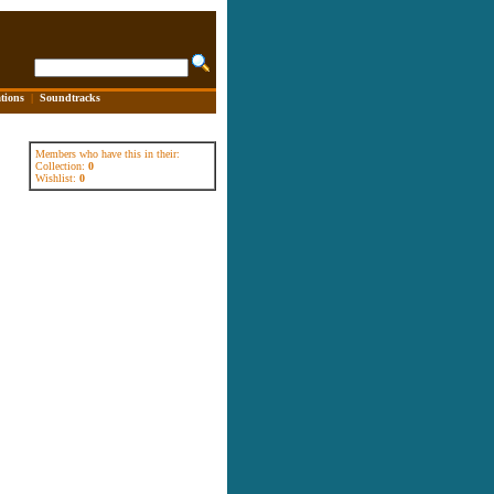
tions
|
Soundtracks
Members who have this in their:
Collection:
0
Wishlist:
0