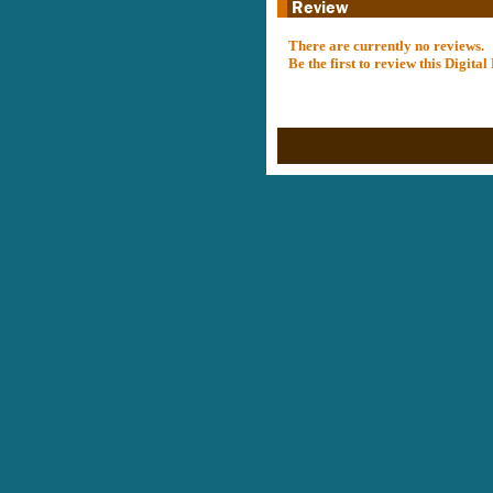
There are currently no reviews.
Be the first to review this Digit