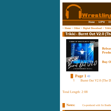
Home
|
AJPW
|
E
>
Home
>
Other
>
Digital Download
>
Trikk
Relea
Produ
Buy O
Page 1
1
Burnt Out V2.0 (The Di
Total Length: 2:08
Notes:
Co-produced with Sir Bradl