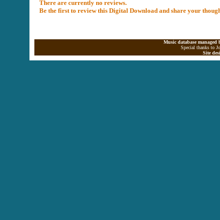
There are currently no reviews.
Be the first to review this Digital Download and share your thoug
Music database managed b
Special thanks to J
Site de