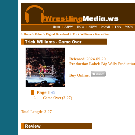
Home
|
AJPW
|
ECW
|
NJPW
|
NOAH
|
TNA
|
WCW
>
Home
>
Other
>
Digital Download
>
Trick Williams - Game Over
Released:
2024-09-29
Production Label:
Big Willy Productio
Buy Online:
Page 1
1
Game Over (3:27)
Total Length: 3:27