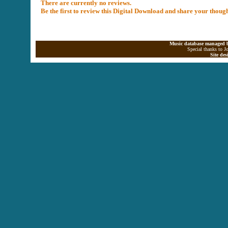
There are currently no reviews.
Be the first to review this Digital Download and share your thoug
Music database managed b
Special thanks to J
Site de