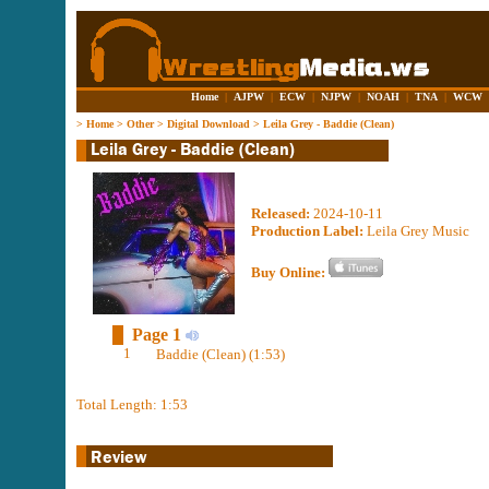
Home
|
AJPW
|
ECW
|
NJPW
|
NOAH
|
TNA
|
WCW
>
Home
>
Other
>
Digital Download
>
Leila Grey - Baddie (Clean)
Released:
2024-10-11
Production Label:
Leila Grey Music
Buy Online:
Page 1
1
Baddie (Clean) (1:53)
Total Length: 1:53