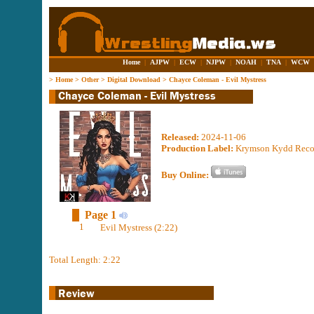
Home
|
AJPW
|
ECW
|
NJPW
|
NOAH
|
TNA
|
WCW
>
Home
>
Other
>
Digital Download
>
Chayce Coleman - Evil Mystress
Released:
2024-11-06
Production Label:
Krymson Kydd Reco
Buy Online:
Page 1
1
Evil Mystress (2:22)
Total Length: 2:22