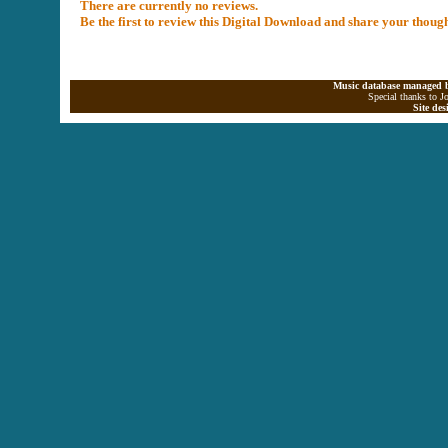
There are currently no reviews.
Be the first to review this Digital Download and share your thoug
Music database managed b
Special thanks to J
Site de