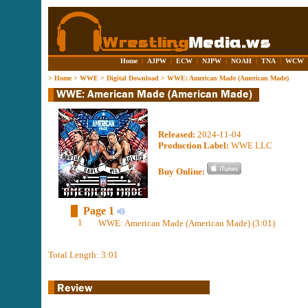
Home
|
AJPW
|
ECW
|
NJPW
|
NOAH
|
TNA
|
WCW
>
Home
>
WWE
>
Digital Download
>
WWE: American Made (American Made)
Released:
2024-11-04
Production Label:
WWE LLC
Buy Online:
Page 1
1
WWE: American Made (American Made) (3:01)
Total Length: 3:01