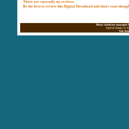
There are currently no reviews.
Be the first to review this Digital Download and share your thoug
Music database managed b
Special thanks to J
Site de