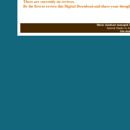
There are currently no reviews.
Be the first to review this Digital Download and share your thoug
Music database managed b
Special thanks to J
Site de