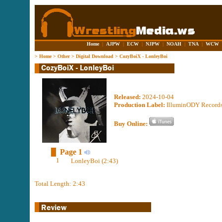
Home
|
AJPW
|
ECW
|
NJPW
|
NOAH
|
TNA
|
WCW
>
Home
>
Other
>
Digital Download
>
CozyBoiX - LonleyBoi
Released:
2024-10-04
Production Label:
IlluminODY Record
Buy Online:
Page 1
1
LonleyBoi (2:43)
Total Length: 2:43