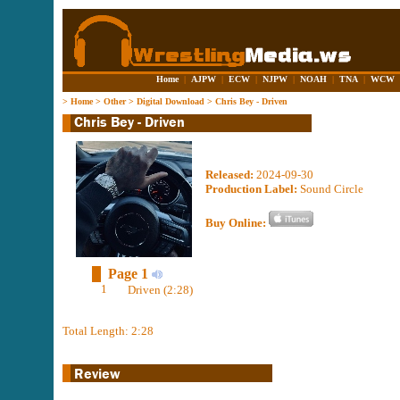
Home
|
AJPW
|
ECW
|
NJPW
|
NOAH
|
TNA
|
WCW
>
Home
>
Other
>
Digital Download
>
Chris Bey - Driven
Released:
2024-09-30
Production Label:
Sound Circle
Buy Online:
Page 1
1
Driven (2:28)
Total Length: 2:28