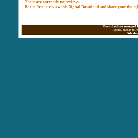
There are currently no reviews.
Be the first to review this Digital Download and share your thoug
Music database managed b
Special thanks to J
Site de