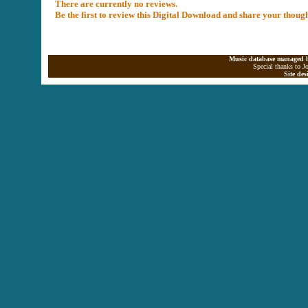
There are currently no reviews.
Be the first to review this Digital Download and share your thoug
Music database managed b
Special thanks to J
Site de