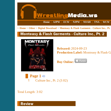
Home
|
AJPW
|
ECW
|
NJPW
|
NOAH
|
TNA
|
WCW
>
Home
>
Other
>
Digital Download
>
Monteasy & Flash Garments - Culture Inc., Pt.
Released:
2024-09-23
Production Label:
Monteasy & Flash G
Buy Online:
Page 1
1
Culture Inc., Pt. 2 (3:02)
Total Length: 3:02