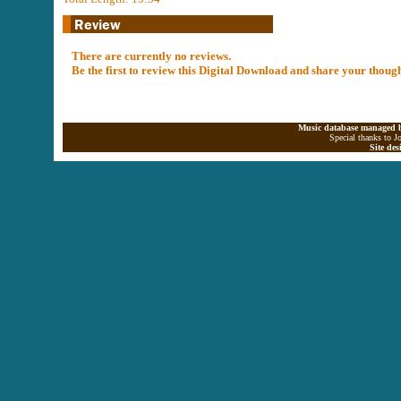
There are currently no reviews.
Be the first to review this Digital Download and share your thoug
Music database managed b
Special thanks to J
Site de