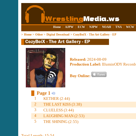
Home
|
AJPW
|
ECW
|
NJPW
|
NOAH
|
TNA
|
WCW
>
Home
>
Other
>
Digital Download
>
CozyBoiX - The Art Gallery - EP
Released:
2024-08-09
Production Label:
IlluminODY Record
Buy Online:
Page 1
1
KETHER (2:44)
2
THE LAST KISS (3:38)
3
CLUELESS (3:44)
4
LAUGHING MAN (2:53)
5
THE SHINING (2:55)
Total Length: 15:54