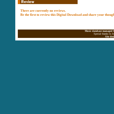
There are currently no reviews.
Be the first to review this Digital Download and share your thoug
Music database managed b
Special thanks to J
Site de