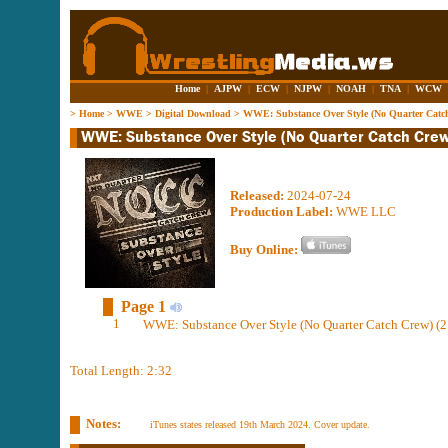
Home
|
AJPW
|
ECW
|
NJPW
|
NOAH
|
TNA
|
WCW
>
Home
>
WWE
>
Digital Download
>
WWE: Substance Over Style (No Quarter Catc
Released:
2024-07-24
Production Label:
WWE LLC
Buy Online:
Page 1
1
WWE: Substance Over Style (No Quarter Catch Crew) (2
Total Length: 2:32
Notes:
iTunes states released 19th March 2024. Cover update.