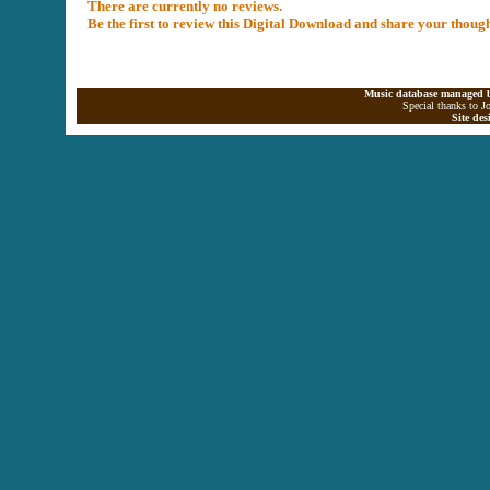
There are currently no reviews.
Be the first to review this Digital Download and share your thoug
Music database managed b
Special thanks to J
Site de