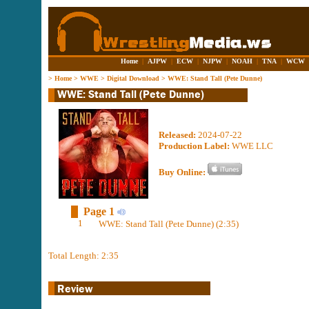
Home
|
AJPW
|
ECW
|
NJPW
|
NOAH
|
TNA
|
WCW
>
Home
>
WWE
>
Digital Download
>
WWE: Stand Tall (Pete Dunne)
Released:
2024-07-22
Production Label:
WWE LLC
Buy Online:
Page 1
1
WWE: Stand Tall (Pete Dunne) (2:35)
Total Length: 2:35