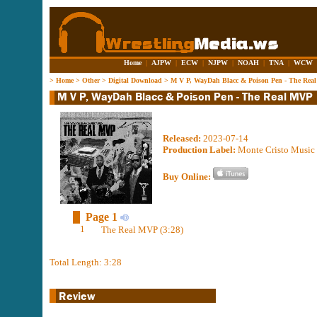
Home
|
AJPW
|
ECW
|
NJPW
|
NOAH
|
TNA
|
WCW
>
Home
>
Other
>
Digital Download
>
M V P, WayDah Blacc & Poison Pen - The Rea
Released:
2023-07-14
Production Label:
Monte Cristo Music
Buy Online:
Page 1
1
The Real MVP (3:28)
Total Length: 3:28