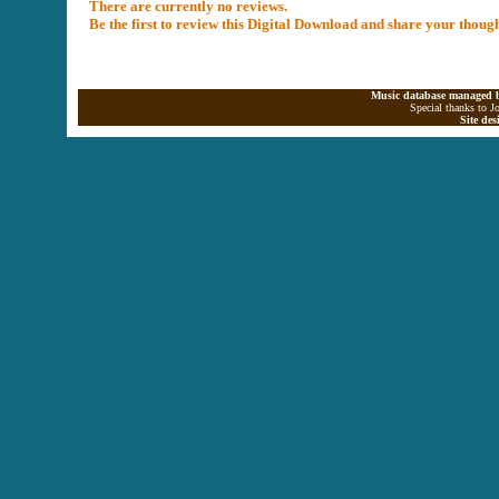
There are currently no reviews.
Be the first to review this Digital Download and share your thoug
Music database managed b
Special thanks to J
Site de