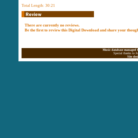
Total Length: 30:21
There are currently no reviews.
Be the first to review this Digital Download and share your thoug
Music database managed b
Special thanks to J
Site de