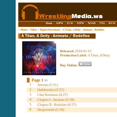
Home
|
AJPW
|
ECW
|
NJPW
|
NOAH
|
TNA
|
WCW
>
Home
>
Other
>
Digital Download
>
A Titan, A Deity - Animate / Redefine
Released:
2018-01-12
Production Label:
A Titan, A Deity
Buy Online:
Page 1
1
Artemis (5:31)
2
Oathbreaker (3:57)
3
I Am Sentinent (4:27)
4
Chapter I - Animate (3:50)
5
Chapter II - Redefine (6:57)
6
Disquietude (5:39)