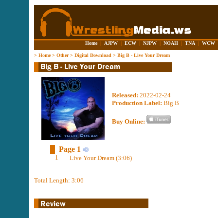
Home
|
AJPW
|
ECW
|
NJPW
|
NOAH
|
TNA
|
WCW
>
Home
>
Other
>
Digital Download
>
Big B - Live Your Dream
Released:
2022-02-24
Production Label:
Big B
Buy Online:
Page 1
1
Live Your Dream (3:06)
Total Length: 3:06