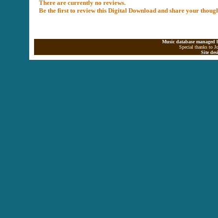
There are currently no reviews.
Be the first to review this Digital Download and share your thoug
Music database managed b
Special thanks to J
Site de